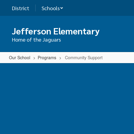
Skip
District
Schools
to
main
content
Jefferson Elementary
Home of the Jaguars
Our School
Programs
Community Support
Community
Support