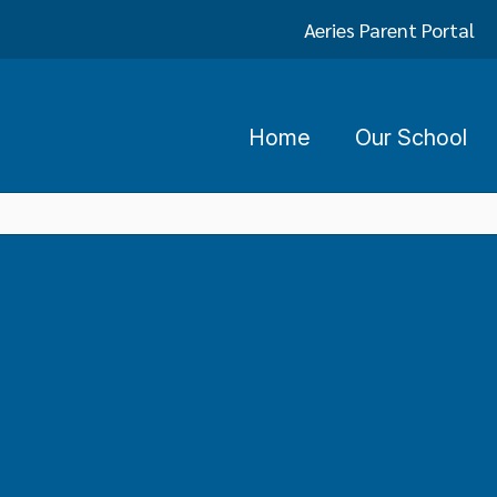
Aeries Parent Portal
Home
Our School