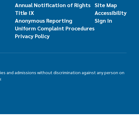
Annual Notification of Rights
Site Map
Title IX
Accessibility
Anonymous Reporting
Sign In
Uniform Complaint Procedures
Privacy Policy
ties and admissions without discrimination against any person on
.