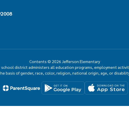
92008
Contents © 2026 Jefferson Elementary
ur school district administers all education programs, employment activi
the basis of gender, race, color, religion, national origin, age, or disability