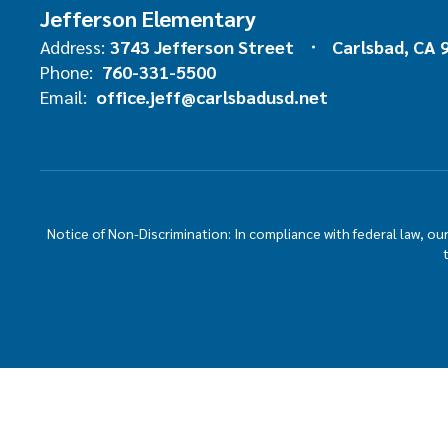
Jefferson Elementary
Address:
3743 Jefferson Street
Carlsbad, CA 
Phone:
760-331-5500
Email:
office.jeff@carlsbadusd.net
Notice of Non-Discrimination: In compliance with federal law, o