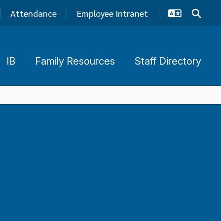
Attendance
Employee Intranet
IB
Family Resources
Staff Directory