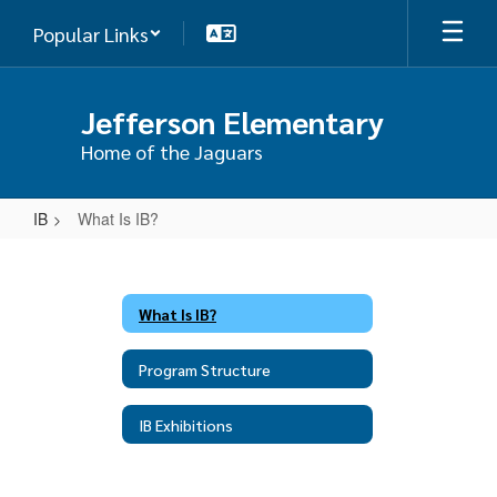
Skip
Popular Links
to
main
content
Jefferson Elementary
Home of the Jaguars
IB
What Is IB?
What
Is
IB?
What Is IB?
Program Structure
IB Exhibitions