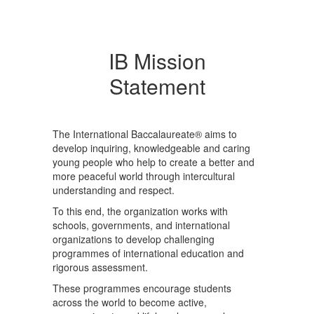
IB Mission
Statement
The International Baccalaureate® aims to
develop inquiring, knowledgeable and caring
young people who help to create a better and
more peaceful world through intercultural
understanding and respect.
To this end, the organization works with
schools, governments, and international
organizations to develop challenging
programmes of international education and
rigorous assessment.
These programmes encourage students
across the world to become active,