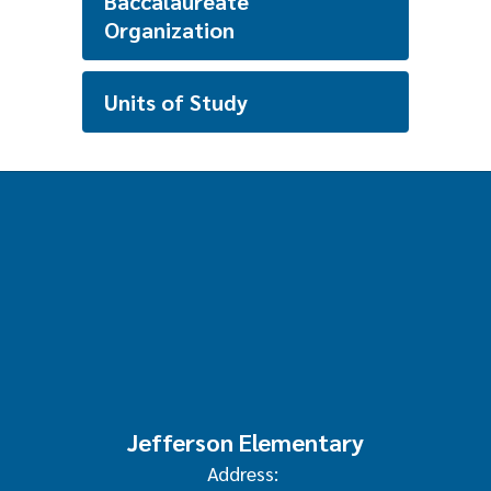
Baccalaureate
Organization
Units of Study
Jefferson Elementary
Address: