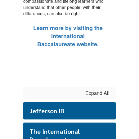
compassionate and lifelong learners who
understand that other people, with their
differences, can also be right.
Learn more by visiting the
International
Baccalaureate website.
Expand All
Jefferson IB
The International