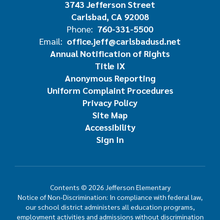
3743 Jefferson Street
Carlsbad, CA 92008
Phone:
760-331-5500
Email:
office.jeff@carlsbadusd.net
Annual Notification of Rights
Title IX
Anonymous Reporting
Uniform Complaint Procedures
Privacy Policy
Site Map
Accessibility
Sign In
Contents © 2026 Jefferson Elementary
Notice of Non-Discrimination: In compliance with federal law,
our school district administers all education programs,
employment activities and admissions without discrimination