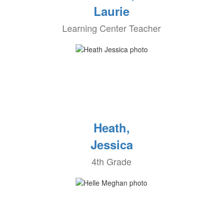
Laurie
Learning Center Teacher
Heath,
Jessica
4th Grade