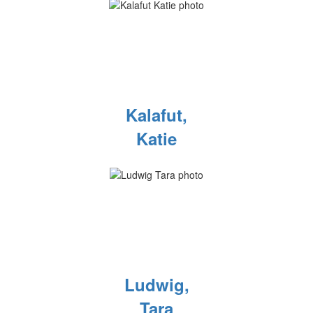
Kalafut,
Katie
Ludwig,
Tara