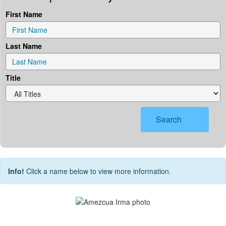
First Name
Last Name
Title
Search
Info!
Click a name below to view more information.