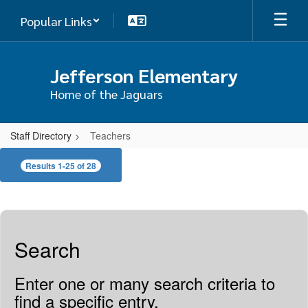
Skip
Popular Links
to
main
content
Jefferson Elementary
Home of the Jaguars
Staff Directory
Teachers
Teachers
Results 1-25 of 28
Search
Enter one or many search criteria to
find a specific entry.