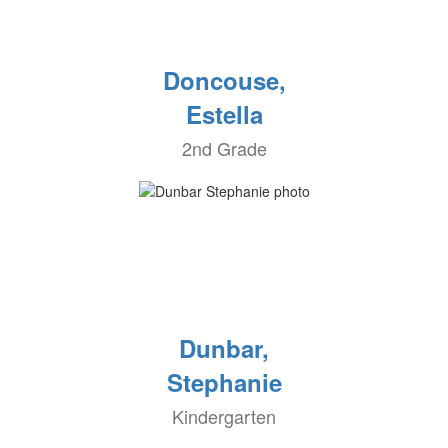
Doncouse,
Estella
2nd Grade
Dunbar,
Stephanie
Kindergarten