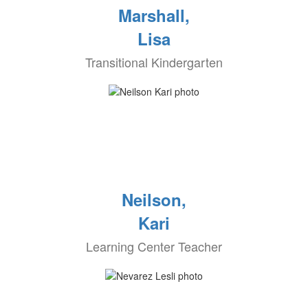
Marshall,
Lisa
Transitional Kindergarten
Neilson,
Kari
Learning Center Teacher