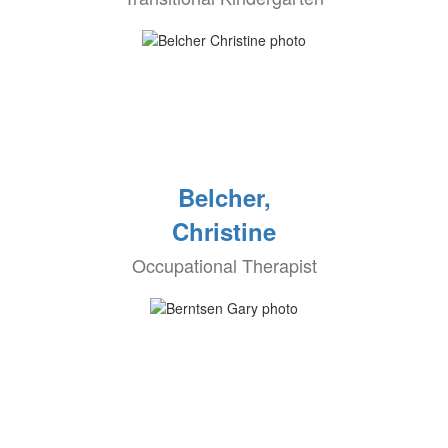
Belcher,
Christine
Occupational Therapist