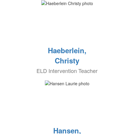
Haeberlein,
Christy
ELD Intervention Teacher
Hansen,