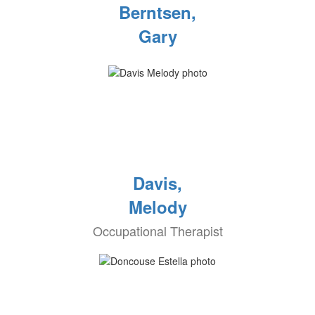
Berntsen,
Gary
Davis,
Melody
Occupational Therapist