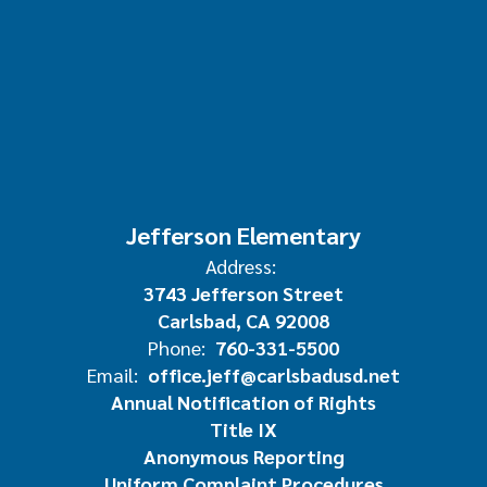
Jefferson Elementary
Address:
3743 Jefferson Street
Carlsbad, CA 92008
Phone:
760-331-5500
Email:
office.jeff@carlsbadusd.net
Annual Notification of Rights
Title IX
Anonymous Reporting
Uniform Complaint Procedures