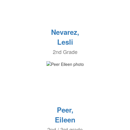
Nevarez,
Lesli
2nd Grade
Peer,
Eileen
2nd / 3rd grade