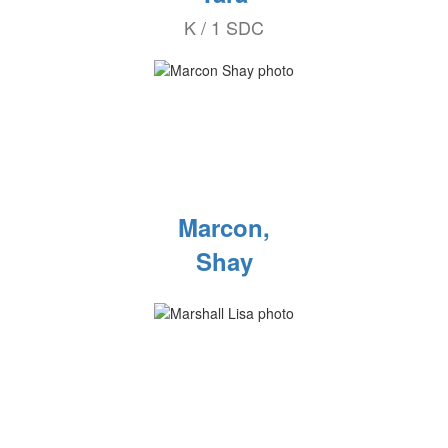
K / 1 SDC
Marcon,
Shay