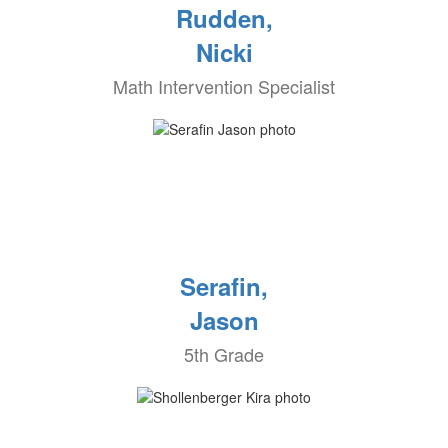
Rudden,
Nicki
Math Intervention Specialist
Serafin,
Jason
5th Grade