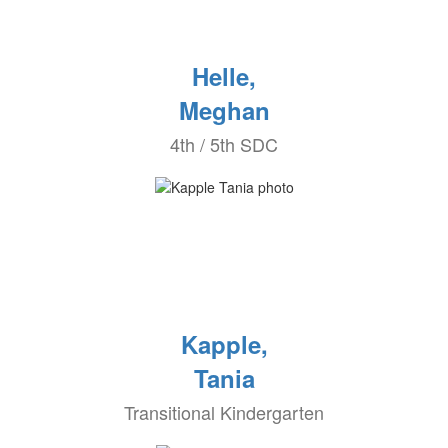
Helle,
Meghan
4th / 5th SDC
Kapple,
Tania
Transitional Kindergarten