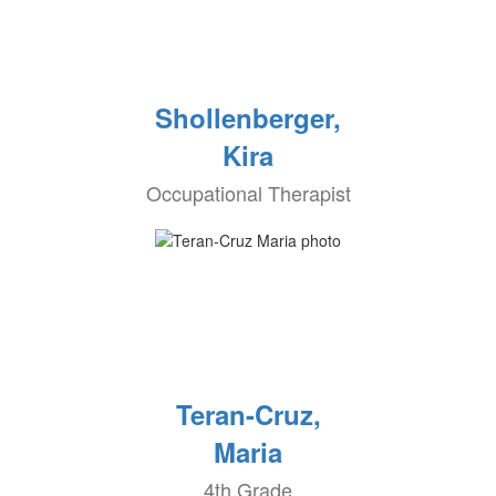
Shollenberger,
Kira
Occupational Therapist
Teran-Cruz,
Maria
4th Grade