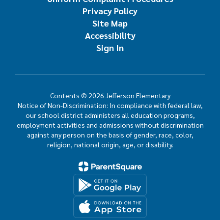
Privacy Policy
Site Map
Accessibility
Sign In
Contents © 2026 Jefferson Elementary
Notice of Non-Discrimination: In compliance with federal law,
our school district administers all education programs,
employment activities and admissions without discrimination
against any person on the basis of gender, race, color,
religion, national origin, age, or disability.