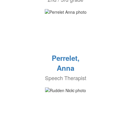
Perrelet,
Anna
Speech Therapist