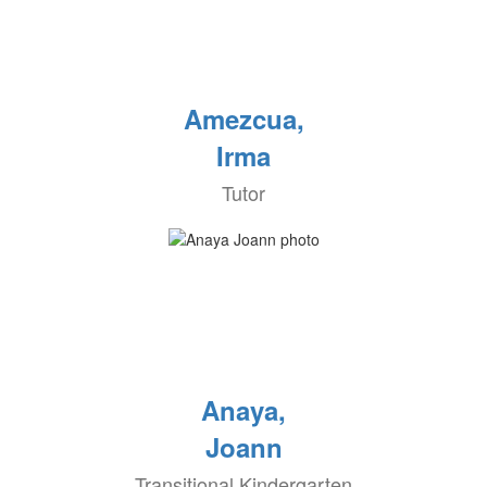
Amezcua,
Irma
Tutor
Anaya,
Joann
Transitional Kindergarten