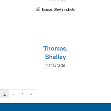
Thomas,
Shelley
1st Grade
1
2