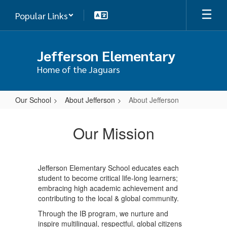
Skip
Popular Links
to
main
content
Jefferson Elementary
Home of the Jaguars
Our School
About Jefferson
About Jefferson
About
Jefferson
Our Mission
Jefferson Elementary School educates each
student to become critical life-long learners;
embracing high academic achievement and
contributing to the local & global community.
Through the IB program, we nurture and
inspire multilingual, respectful, global citizens