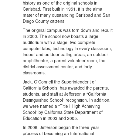
history as one of the original schools in
Carlsbad. First built in 1951, it is the alma
mater of many outstanding Carlsbad and San
Diego County citizens.
The original campus was torn down and rebuilt
in 2000. The school now boasts a large
auditorium with a stage, two complete
computer labs, technology in every classroom,
indoor and outdoor eating areas, an outdoor
amphitheater, a parent volunteer room, the
district assessment center, and forty
classrooms.
Jack, O’Connell the Superintendent of
California Schools, has awarded the parents,
students, and staff at Jefferson a “California
Distinguished School” recognition. In addition,
we were named a “Title I High Achieving
School” by California State Department of
Education in 2003 and 2005.
In 2006, Jefferson began the three-year
process of becoming an International