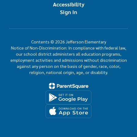
Accessibility
Sign In
Contents © 2026 Jefferson Elementary
Notice of Non-Discrimination: In compliance with federal law,
our school district administers all education programs,
employment activities and admissions without discrimination
against any person on the basis of gender, race, color,
religion, national origin, age, or disability.