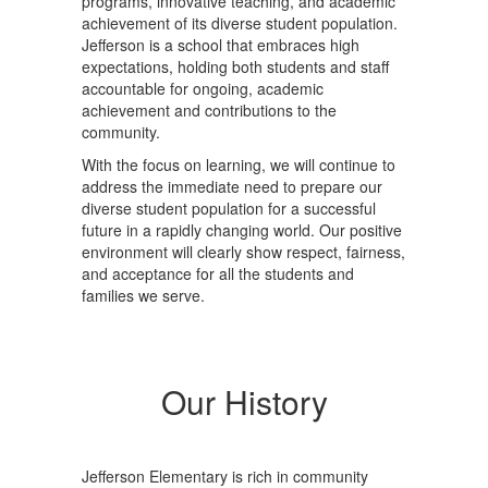
programs, innovative teaching, and academic
achievement of its diverse student population.
Jefferson is a school that embraces high
expectations, holding both students and staff
accountable for ongoing, academic
achievement and contributions to the
community.
With the focus on learning, we will continue to
address the immediate need to prepare our
diverse student population for a successful
future in a rapidly changing world. Our positive
environment will clearly show respect, fairness,
and acceptance for all the students and
families we serve.
Our History
Jefferson Elementary is rich in community