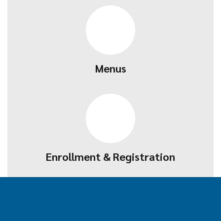
Menus
Enrollment & Registration