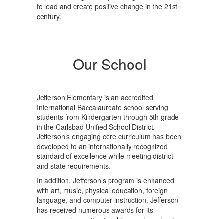
to lead and create positive change in the 21st
century.
Our School
Jefferson Elementary is an accredited
International Baccalaureate school serving
students from Kindergarten through 5th grade
in the Carlsbad Unified School District.
Jefferson’s engaging core curriculum has been
developed to an internationally recognized
standard of excellence while meeting district
and state requirements.
In addition, Jefferson’s program is enhanced
with art, music, physical education, foreign
language, and computer instruction. Jefferson
has received numerous awards for its