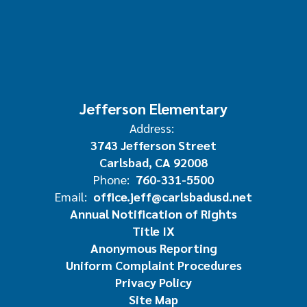
Jefferson Elementary
Address:
3743 Jefferson Street
Carlsbad, CA 92008
Phone:
760-331-5500
Email:
office.jeff@carlsbadusd.net
Annual Notification of Rights
Title IX
Anonymous Reporting
Uniform Complaint Procedures
Privacy Policy
Site Map