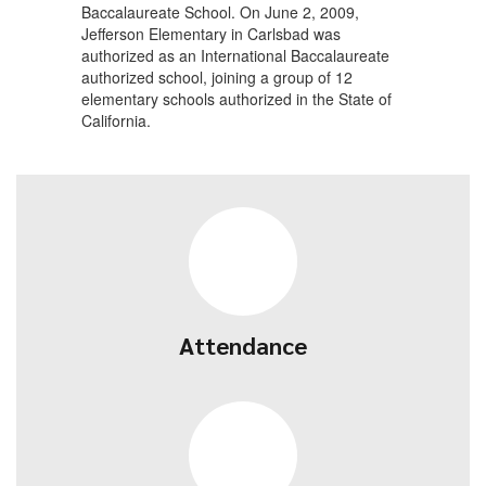
Baccalaureate School. On June 2, 2009,
Jefferson Elementary in Carlsbad was
authorized as an International Baccalaureate
authorized school, joining a group of 12
elementary schools authorized in the State of
California.
Attendance