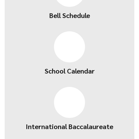
Bell Schedule
School Calendar
International Baccalaureate